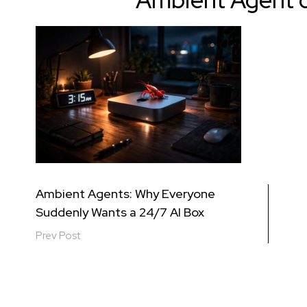
Ambient Agent 
Post
Ambient Agents: Why Everyone
Suddenly Wants a 24/7 AI Box
navigation
Prev Post