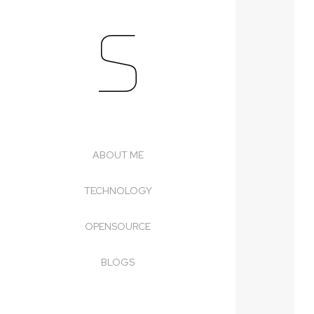
S
Skip
to
content
ABOUT ME
TECHNOLOGY
OPENSOURCE
BLOGS