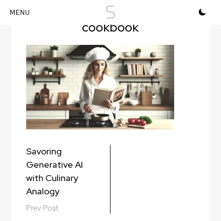
S
cooking-and-reading-
cookbook
Skip
to
content
Post
Savoring
navigation
Generative AI
with Culinary
Analogy
Prev Post