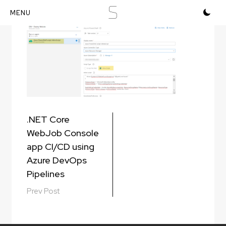
S
Skip
to
content
Post
.NET Core
navigation
WebJob Console
app CI/CD using
Azure DevOps
Pipelines
Prev Post