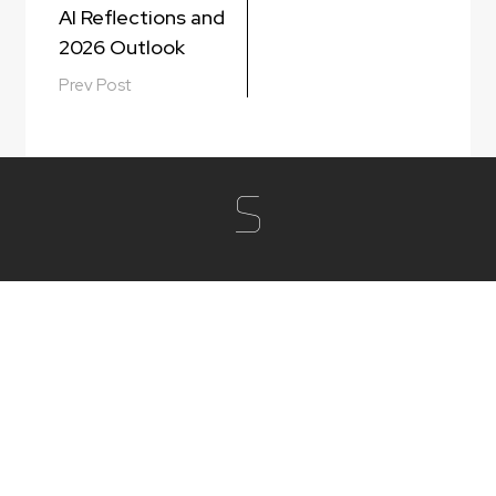
AI Reflections and
2026 Outlook
Prev Post
S