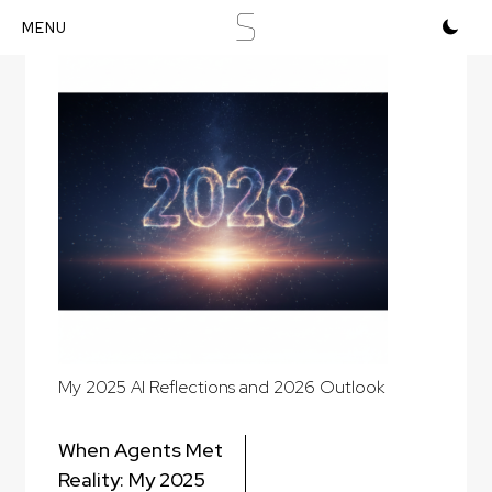
S
Skip
to
content
My 2025 AI Reflections and 2026 Outlook
Post
When Agents Met
navigation
Reality: My 2025