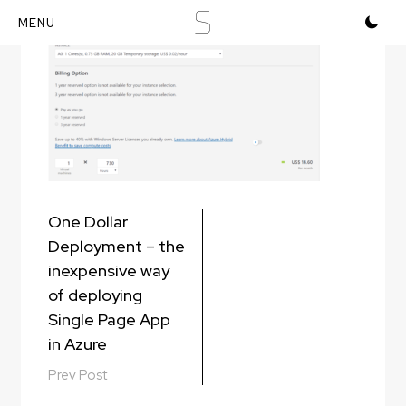
S
Skip
to
content
Post
One Dollar
navigation
Deployment – the
inexpensive way
of deploying
Single Page App
in Azure
Prev Post