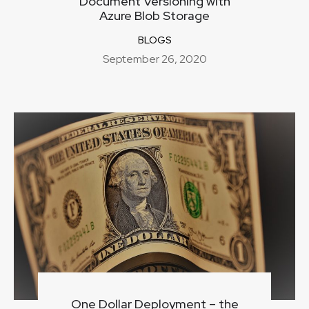
Document Versioning with
Azure Blob Storage
BLOGS
September 26, 2020
One Dollar Deployment – the