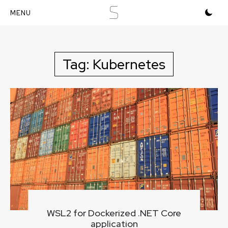
S
Skip
to
content
Tag:
Kubernetes
WSL2 for Dockerized .NET Core
application