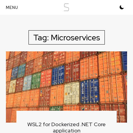
S
Skip
to
content
Tag:
Microservices
WSL2 for Dockerized .NET Core
application