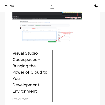
S
Skip
to
content
Post
Visual Studio
navigation
Codespaces –
Bringing the
Power of Cloud to
Your
Development
Environment
Prev Post