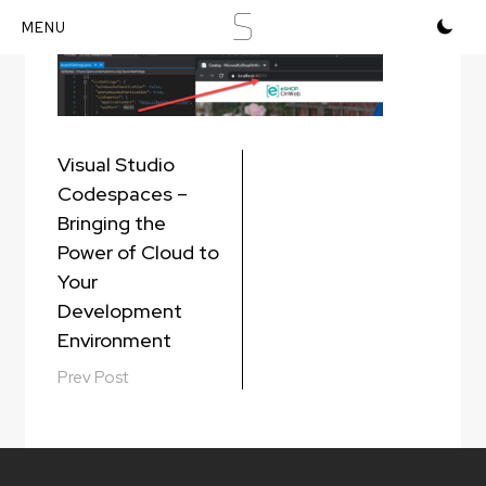
S
Skip
to
content
Post
Visual Studio
navigation
Codespaces –
Bringing the
Power of Cloud to
Your
Development
Environment
Prev Post