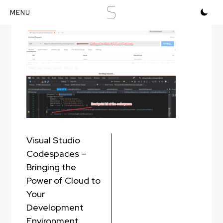
S
Postman and Codespaces
Skip
to
content
Post
Visual Studio
navigation
Codespaces –
Bringing the
Power of Cloud to
Your
Development
Environment