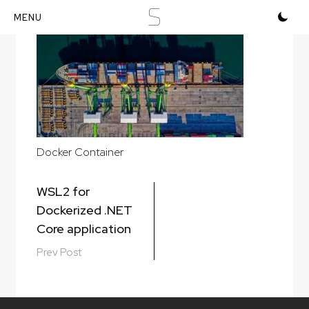
S
Skip
to
content
Docker Container
Post
WSL2 for
navigation
Dockerized .NET
Core application
Prev Post