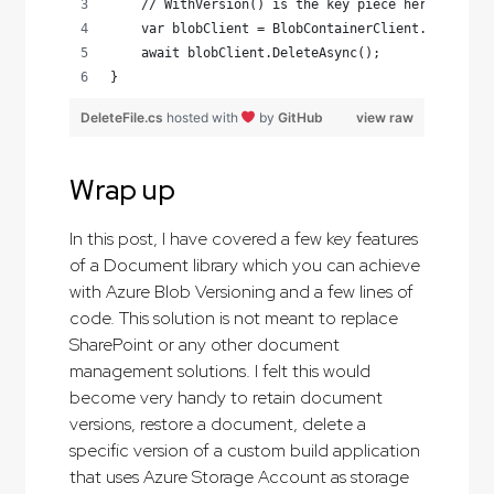
    // WithVersion() is the key piece here
    var blobClient = BlobContainerClient.GetBlock
    await blobClient.DeleteAsync();
}
DeleteFile.cs
hosted with
by
GitHub
view raw
Wrap up
In this post, I have covered a few key features
of a Document library which you can achieve
with Azure Blob Versioning and a few lines of
code. This solution is not meant to replace
SharePoint or any other document
management solutions. I felt this would
become very handy to retain document
versions, restore a document, delete a
specific version of a custom build application
that uses Azure Storage Account as storage