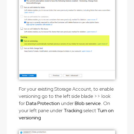
For your existing Storage Account, to enable
versioning go to the left side blade >> look
for
Data Protection
under
Blob service
. On
your left pane under
Tracking
select
Turn on
versioning