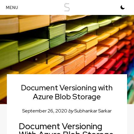
S
Document Versioning with
Azure Blob Storage
September 26, 2020
by
Subhankar Sarkar
Document Versioning