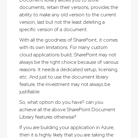
documents, retain their versions, provides the
ability to make any old version to the current
version, last but not the least deleting a
specific version of a document.
With all the goodness of SharePoint, it comes
with its own limitations. For many custom
cloud applications build, SharePoint may not
always be the right choice because of various
reasons. It needs a dedicated setup, licensing
etc. And just to use the document library
feature, the investment may not always be
justifiable.
So, what option do you have? can you
achieve all the above SharePoint Document
Library features otherwise?
If you are building your application in Azure,
then it is highly likely that you are taking the