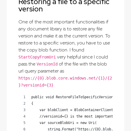
Restoring a file to a specific
version
One of the most important functionalities if
any document library is to restore any file
version and make it as the current version. To
restore to a specific version, you have to use
the copy blob function. I found
very helpful since I could
StartCopyFromUri
pass the
of the file with the blob
VersionId
url query parameter as
https://{0}.blob.core.windows.net/{1}/{2
}?versionid={3}
public void RestoreFileToSpecificVersion(string 
{
    var blobClient = BlobContainerClient.GetBloc
    //versionid={} is the most important piece h
    var sourceBlobUri = new Uri(
        string.Format("https://{0}.blob.core.win