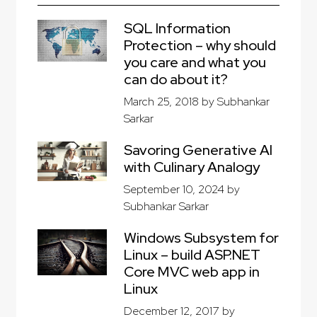
SQL Information
Protection – why should
you care and what you
can do about it?
March 25, 2018
by
Subhankar
Sarkar
Savoring Generative AI
with Culinary Analogy
September 10, 2024
by
Subhankar Sarkar
Windows Subsystem for
Linux – build ASP.NET
Core MVC web app in
Linux
December 12, 2017
by