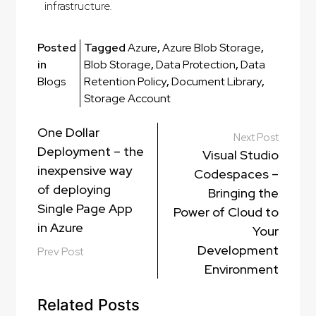
infrastructure.
Posted
Tagged
Azure
,
Azure Blob Storage
,
in
Blob Storage
,
Data Protection
,
Data
Blogs
Retention Policy
,
Document Library
,
Storage Account
One Dollar
Next Post
Deployment – the
Visual Studio
inexpensive way
Codespaces –
of deploying
Bringing the
Single Page App
Power of Cloud to
in Azure
Your
Development
Prev Post
Environment
Related Posts