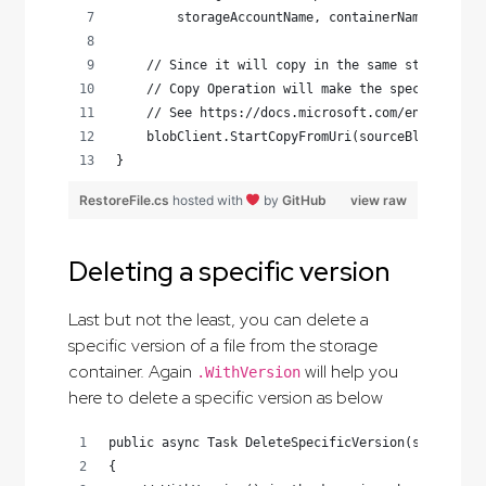
        storageAccountName, containerName, fileN
    // Since it will copy in the same storage ac
    // Copy Operation will make the specic versi
    // See https://docs.microsoft.com/en-us/rest
    blobClient.StartCopyFromUri(sourceBlobUri);
}
RestoreFile.cs
hosted with
by
GitHub
view raw
Deleting a specific version
Last but not the least, you can delete a
specific version of a file from the storage
container. Again
will help you
.WithVersion
here to delete a specific version as below
public async Task DeleteSpecificVersion(string fi
{