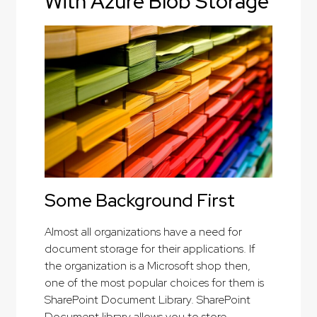
With Azure Blob Storage
Some Background First
Almost all organizations have a need for
document storage for their applications. If
the organization is a Microsoft shop then,
one of the most popular choices for them is
SharePoint Document Library. SharePoint
Document library allows you to store