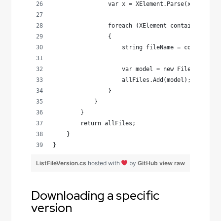
                var x = XElement.Parse(xmlString
                foreach (XElement container in x
                {
                    string fileName = container.
                    var model = new FileModel() 
                    allFiles.Add(model);
                }
            }
        }
        return allFiles;
    }
}
ListFileVersion.cs
hosted with
by
GitHub
view raw
Downloading a specific
version