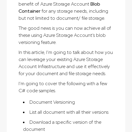
benefit of Azure Storage Account
Blob
Container
for any storage needs, including
but not limited to document/ file storage.
The good news is you can now achieve all of
these using Azure Storage Account’s blob
versioning feature.
In this article, I’m going to talk about how you
can leverage your existing Azure Storage
Account Infrastructure and use it effectively
for your document and file storage needs.
I’m going to cover the following with a few
C# code samples.
Document Versioning
List all document with all their versions
Download a specific version of the
document