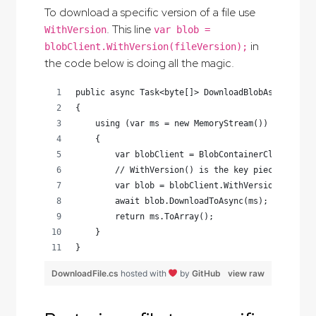
To download a specific version of a file use
. This line
WithVersion
var blob =
in
blobClient.WithVersion(fileVersion);
the code below is doing all the magic.
public async Task<byte[]> DownloadBlobAsync(stri
{
    using (var ms = new MemoryStream())
    {
        var blobClient = BlobContainerClient.Get
        // WithVersion() is the key piece here
        var blob = blobClient.WithVersion(fileVe
        await blob.DownloadToAsync(ms);
        return ms.ToArray();
    }
}
DownloadFile.cs
hosted with
by
GitHub
view raw