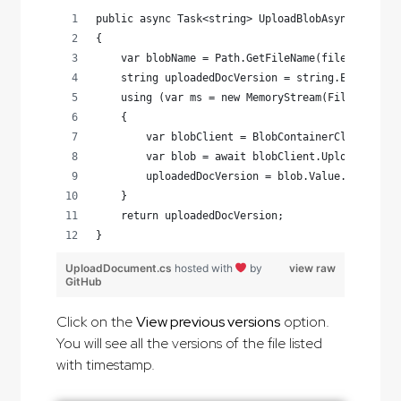
public async Task<string> UploadBlobAsync(string
{
    var blobName = Path.GetFileName(filePath);
    string uploadedDocVersion = string.Empty;
    using (var ms = new MemoryStream(File.ReadAl
    {
        var blobClient = BlobContainerClient.Get
        var blob = await blobClient.UploadAsync(
        uploadedDocVersion = blob.Value.VersionI
    }
    return uploadedDocVersion;
}
UploadDocument.cs
hosted with
by
view raw
GitHub
Click on the
View previous versions
option.
You will see all the versions of the file listed
with timestamp.