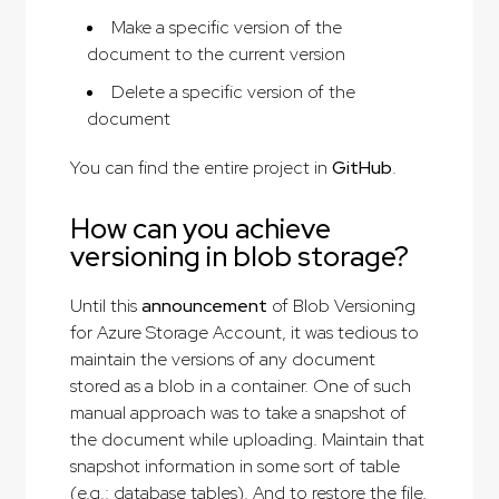
Make a specific version of the
document to the current version
Delete a specific version of the
document
You can find the entire project in
GitHub
.
How can you achieve
versioning in blob storage?
Until this
announcement
of Blob Versioning
for Azure Storage Account, it was tedious to
maintain the versions of any document
stored as a blob in a container. One of such
manual approach was to take a snapshot of
the document while uploading. Maintain that
snapshot information in some sort of table
(e.g.: database tables). And to restore the file,