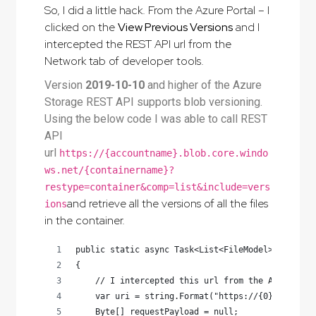
So, I did a little hack. From the Azure Portal – I
clicked on the
View Previous Versions
and I
intercepted the REST API url from the
Network tab of developer tools.
Version
2019-10-10
and higher of the Azure
Storage REST API supports blob versioning.
Using the below code I was able to call REST
API
url
https://{accountname}.blob.core.windo
ws.net/{containername}?
restype=container&comp=list&include=vers
and retrieve all the versions of all the files
ions
in the container.
public static async Task<List<FileModel>> ListAl
{
    // I intercepted this url from the Azure Por
    var uri = string.Format("https://{0}.blob.co
    Byte[] requestPayload = null;