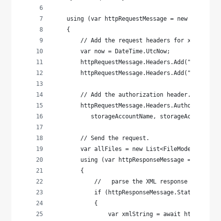
    using (var httpRequestMessage = new HttpRequ
    {
        // Add the request headers for x-ms-date
        var now = DateTime.UtcNow;
        httpRequestMessage.Headers.Add("x-ms-dat
        httpRequestMessage.Headers.Add("x-ms-ver
        // Add the authorization header.
        httpRequestMessage.Headers.Authorization
           storageAccountName, storageAccountKey
        // Send the request.
        var allFiles = new List<FileModel>();
        using (var httpResponseMessage = await n
        {
            //   parse the XML response for the 
            if (httpResponseMessage.StatusCode =
            {
                var xmlString = await httpRespon