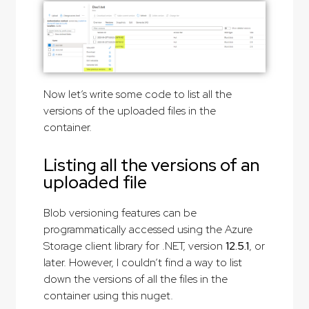
Now let’s write some code to list all the
versions of the uploaded files in the
container.
Listing all the versions of an
uploaded file
Blob versioning features can be
programmatically accessed using the Azure
Storage client library for .NET, version
12.5.1
, or
later. However, I couldn’t find a way to list
down the versions of all the files in the
container using this nuget.