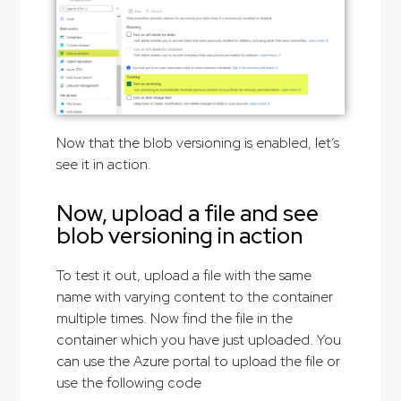
Now that the blob versioning is enabled, let’s
see it in action.
Now, upload a file and see
blob versioning in action
To test it out, upload a file with the same
name with varying content to the container
multiple times. Now find the file in the
container which you have just uploaded. You
can use the Azure portal to upload the file or
use the following code