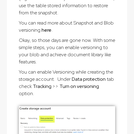
use the table stored information to restore
from the snapshot.
You can read more about Snapshot and Blob
versioning
here
.
Okay, so those days are gone now. With some
simple steps, you can enable versioning to
your blob and achieve document library like
features.
You can enable Versioning while creating the
storage account. Under
Data protection
tab
check
Tracking
>>
Turn on versioning
option.